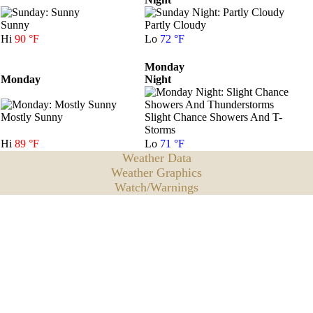
Sunny
Partly Cloudy
Hi
90 °F
Lo
72 °F
Monday
Monday
Night
Mostly Sunny
Slight Chance Showers And T-
Storms
Hi
89 °F
Lo
71 °F
Weather Data
Weather Graphics
Watch/Warnings