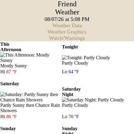
Friend
Weather
08/07/26 at 5:08 PM
Weather Data
Weather Graphics
Watch/Warnings
This
Tonight
Afternoon
Partly Cloudy
Mostly Sunny
Hi
87 °F
Lo
64 °F
Saturday
Saturday
Night
Partly Sunny then Chance Rain
Partly Cloudy
Showers
Hi
86 °F
Lo
70 °F
Sunday
Sunday
Night